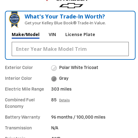
What's Your Trade‑In Worth?
Get your Kelley Blue Book® Trade‑In Value.
Make/Model
VIN
License Plate
Exterior Color
Polar White Tricoat
Interior Color
Gray
Electric Mile Range
303 miles
Combined Fuel
85
Details
Economy
Battery Warranty
96 months / 100,000 miles
Transmission
N/A