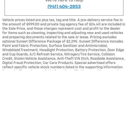
We're here to help
(941) 404-2853
Vehicle prices listed are plus tax, tag and title. A pre-delivery service fee in
the amount of $999.00 and private tag agency fee of $24.40 are included in
the Sale Price, and those charges represent cost and profit to the dealer
for items such as cleaning, inspecting and adjusting new and used vehicles
and preparing documents related to the sale or lease. Pricing excludes
optional Sunset Difference Package of $2,295. Sunset Difference includes
Paint and Fabric Protection, Surface Sanitizer and Antimicrobial,
Windshield Treatment, Headlight Protection, Battery Protection, Door Edge
and Cup Guards, A/C Refresh Service, Nitrogen/Tire Service, Collision
Credit, Stolen Vehicle Assistance, Anti-Theft VIN Etch, Roadside Assistance,
Digital Fraud Protection, Car Care Products. Special advertised offers
reflect specific vehicle stock numbers listed in the supporting information
Sunset Chevrolet Buick GMC's Price
for each offer and are available for well-qualified buyers with approved
Get Today's Price
$65,043
Details
credit, may require financing or leasing through a particular financial
services vendor, are for a limited time and subject to change without notice.
All vehicles are subject to prior sale. Dealership is not responsible for
We're here to help
(941) 404-2853
internet malfunctions or typographical errors associated with online offers.
Vehicle art depicted for the purpose of advertising and may not be
representative of actual vehicles(s) in stock. Please see dealer for
complete details.
Also Recommended for You...