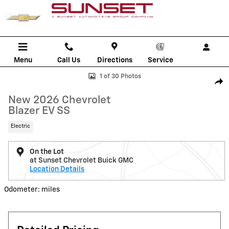
Skip to main content
Menu
Call Us
Directions
Service
New 2026 Chevrolet Blazer EV SS SUV Photo 1 of 30
1 of 30 Photos
Shar
New 2026 Chevrolet
Blazer EV SS
Electric
On the Lot
at Sunset Chevrolet Buick GMC
Location Details
Odometer: miles