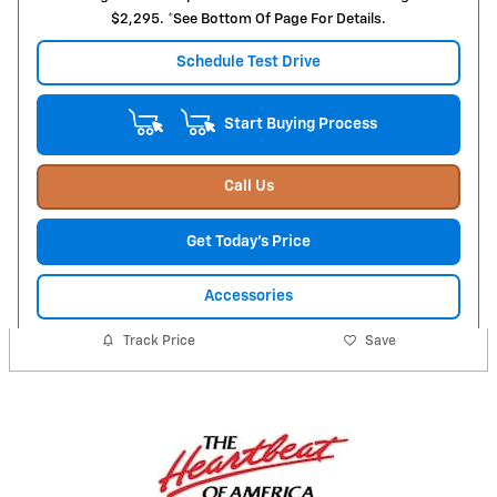
$2,295. *See Bottom Of Page For Details.
Schedule Test Drive
Start Buying Process
Call Us
Get Today's Price
Accessories
Track Price
Save