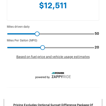
Pricing Excludes Optional Sunset Difference Package Of