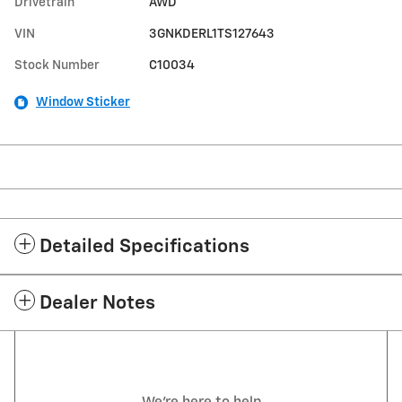
Drivetrain
AWD
VIN
3GNKDERL1TS127643
Stock Number
C10034
Window Sticker
Detailed Specifications
Dealer Notes