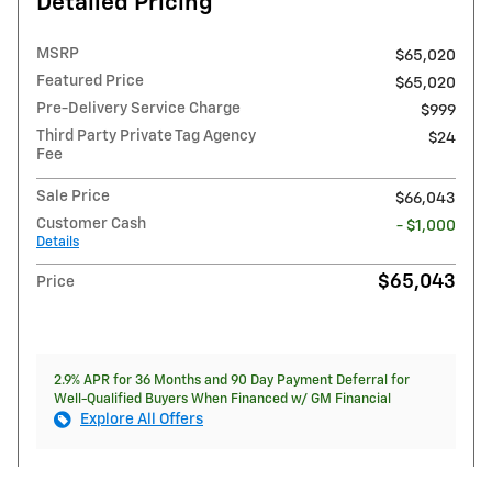
Detailed Pricing
MSRP
$65,020
Featured Price
$65,020
Pre-Delivery Service Charge
$999
Third Party Private Tag Agency
$24
Fee
Sale Price
$66,043
Customer Cash
- $1,000
Details
$65,043
Price
2.9% APR for 36 Months and 90 Day Payment Deferral for
Well-Qualified Buyers When Financed w/ GM Financial
Explore All Offers