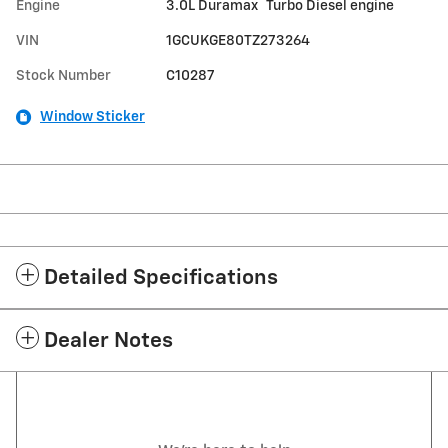
®
Engine
3.0L Duramax
Turbo Diesel engine
VIN
1GCUKGE80TZ273264
Stock Number
C10287
Window Sticker
Detailed Specifications
Dealer Notes