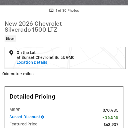
1 of 30 Photos
New 2026 Chevrolet
Silverado 1500 LTZ
Diesel
On the Lot
at Sunset Chevrolet Buick GMC
Location Details
Odometer: miles
Detailed Pricing
MSRP
$70,485
Sunset Discount
- $6,548
Featured Price
$63,937