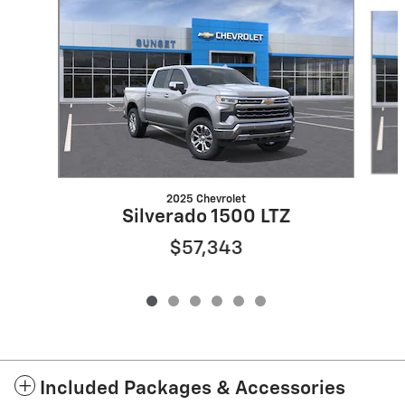
Slide 1 of 6
2025 Chevrolet
Silverado 1500 LTZ
$57,343
Included Packages & Accessories