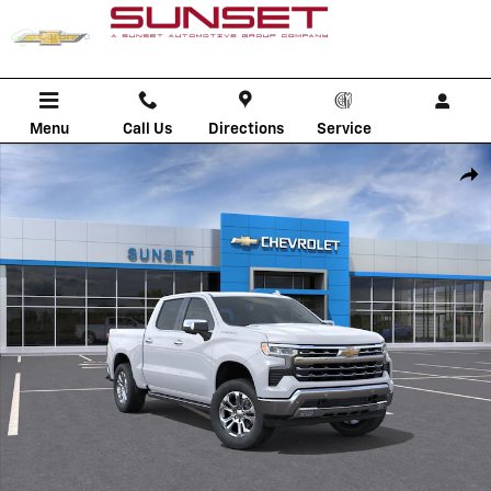
Skip to main content
Menu
Call Us
Directions
Service
New 2026 Chevrolet Silverado 1500 LTZ Truck Photo 1 of 30
Shar