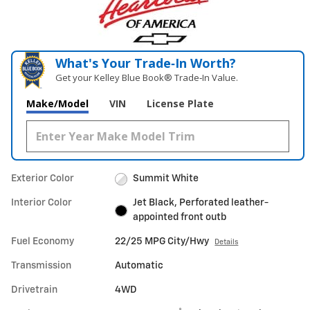
What's Your Trade‑In Worth?
Get your Kelley Blue Book® Trade‑In Value.
Make/Model
VIN
License Plate
Exterior Color
Summit White
Interior Color
Jet Black, Perforated leather-
appointed front outb
Fuel Economy
22/25 MPG City/Hwy
Details
Transmission
Automatic
Drivetrain
4WD