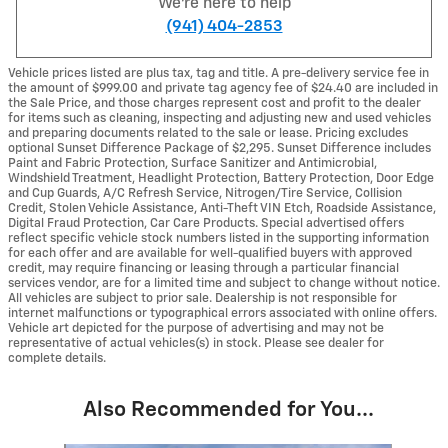
We're here to help
(941) 404-2853
Vehicle prices listed are plus tax, tag and title. A pre-delivery service fee in
the amount of $999.00 and private tag agency fee of $24.40 are included in
the Sale Price, and those charges represent cost and profit to the dealer
for items such as cleaning, inspecting and adjusting new and used vehicles
and preparing documents related to the sale or lease. Pricing excludes
optional Sunset Difference Package of $2,295. Sunset Difference includes
Paint and Fabric Protection, Surface Sanitizer and Antimicrobial,
Windshield Treatment, Headlight Protection, Battery Protection, Door Edge
and Cup Guards, A/C Refresh Service, Nitrogen/Tire Service, Collision
Credit, Stolen Vehicle Assistance, Anti-Theft VIN Etch, Roadside Assistance,
Digital Fraud Protection, Car Care Products. Special advertised offers
reflect specific vehicle stock numbers listed in the supporting information
for each offer and are available for well-qualified buyers with approved
credit, may require financing or leasing through a particular financial
services vendor, are for a limited time and subject to change without notice.
All vehicles are subject to prior sale. Dealership is not responsible for
internet malfunctions or typographical errors associated with online offers.
Vehicle art depicted for the purpose of advertising and may not be
representative of actual vehicles(s) in stock. Please see dealer for
complete details.
Also Recommended for You...