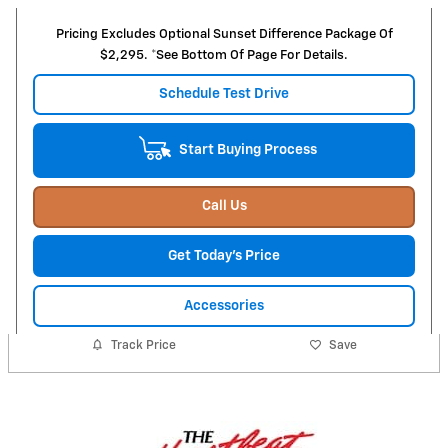
Pricing Excludes Optional Sunset Difference Package Of
$2,295. *See Bottom Of Page For Details.
Schedule Test Drive
Start Buying Process
Call Us
Get Today's Price
Accessories
Track Price
Save