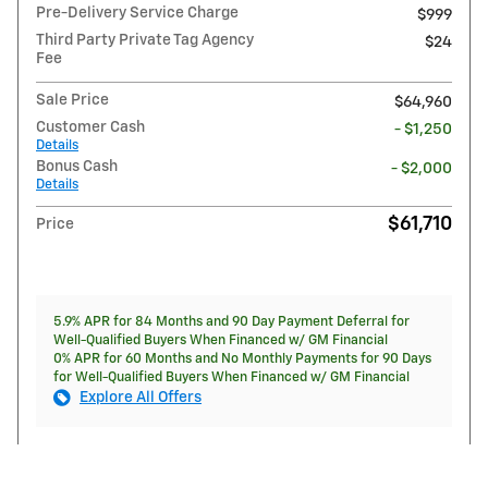
Pre-Delivery Service Charge
$999
Third Party Private Tag Agency
$24
Fee
Sale Price
$64,960
Customer Cash
- $1,250
Details
Bonus Cash
- $2,000
Details
$61,710
Price
5.9% APR for 84 Months and 90 Day Payment Deferral for
Well-Qualified Buyers When Financed w/ GM Financial
0% APR for 60 Months and No Monthly Payments for 90 Days
for Well-Qualified Buyers When Financed w/ GM Financial
Explore All Offers