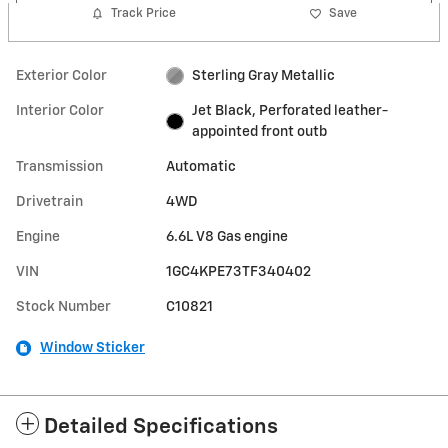
Track Price
Save
Exterior Color
Sterling Gray Metallic
Interior Color
Jet Black, Perforated leather-
appointed front outb
Transmission
Automatic
Drivetrain
4WD
Engine
6.6L V8 Gas engine
VIN
1GC4KPE73TF340402
Stock Number
C10821
Window Sticker
Detailed Specifications