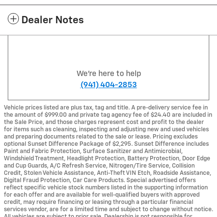
Dealer Notes
We're here to help
(941) 404-2853
Vehicle prices listed are plus tax, tag and title. A pre-delivery service fee in
the amount of $999.00 and private tag agency fee of $24.40 are included in
the Sale Price, and those charges represent cost and profit to the dealer
for items such as cleaning, inspecting and adjusting new and used vehicles
and preparing documents related to the sale or lease. Pricing excludes
optional Sunset Difference Package of $2,295. Sunset Difference includes
Paint and Fabric Protection, Surface Sanitizer and Antimicrobial,
Windshield Treatment, Headlight Protection, Battery Protection, Door Edge
and Cup Guards, A/C Refresh Service, Nitrogen/Tire Service, Collision
Credit, Stolen Vehicle Assistance, Anti-Theft VIN Etch, Roadside Assistance,
Digital Fraud Protection, Car Care Products. Special advertised offers
reflect specific vehicle stock numbers listed in the supporting information
for each offer and are available for well-qualified buyers with approved
credit, may require financing or leasing through a particular financial
services vendor, are for a limited time and subject to change without notice.
All vehicles are subject to prior sale. Dealership is not responsible for