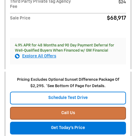
Third Party Private Tag Agency
$24
Fee
$68,917
Sale Price
4.9% APR for 48 Months and 90 Day Payment Deferral for
Well-Qualified Buyers When Financed w/ GM Financial
Explore All Offers
Pricing Excludes Optional Sunset Difference Package Of
$2,295. *See Bottom Of Page For Details.
Schedule Test Drive
Call Us
Get Today's Price