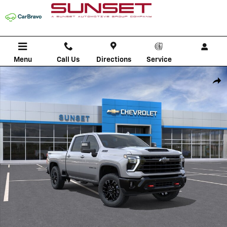
Skip to main content
Menu
Call Us
Directions
Service
New 2026 Chevrolet Silverado 2500 HD LTZ Truck Photo 1 of 30
Shar