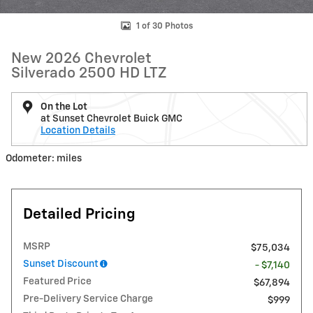
1 of 30 Photos
New 2026 Chevrolet
Silverado 2500 HD LTZ
On the Lot
at Sunset Chevrolet Buick GMC
Location Details
Odometer: miles
Detailed Pricing
MSRP
$75,034
Sunset Discount
- $7,140
Featured Price
$67,894
Pre-Delivery Service Charge
$999