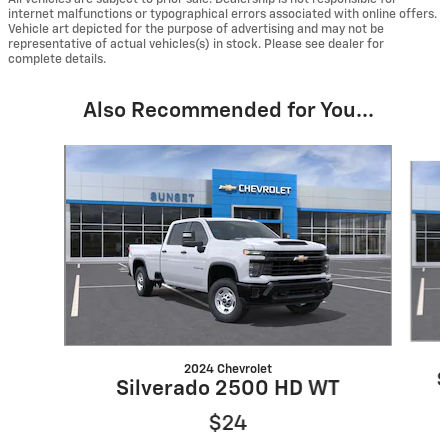
internet malfunctions or typographical errors associated with online offers.
Vehicle art depicted for the purpose of advertising and may not be
representative of actual vehicles(s) in stock. Please see dealer for
complete details.
Also Recommended for You...
Slide 1 of 5
2024 Chevrolet
S
Silverado 2500 HD WT
$24