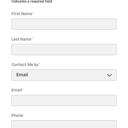
* Indicates a required field
First Name
*
Last Name
*
Contact Me by
*
Email
*
Phone