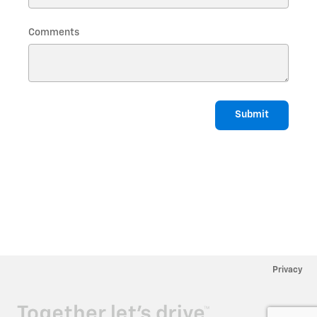
Comments
Submit
Privacy