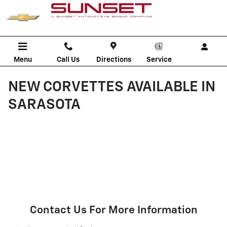
Skip to main content
Menu
Call Us
Directions
Service
NEW CORVETTES AVAILABLE IN
SARASOTA
Contact Us For More Information