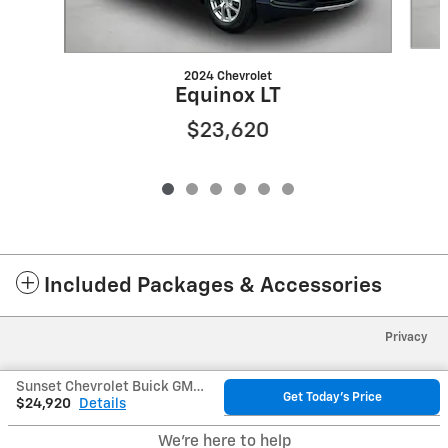
2024 Chevrolet
Equinox LT
$23,620
Included Packages & Accessories
Privacy
Sunset Chevrolet Buick GMC's Price
Get Today's Price
$24,920
Details
We're here to help