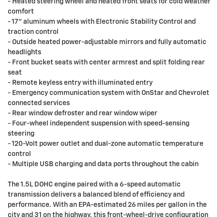
- Heated steering wheel and heated front seats for cold weather
comfort
- 17" aluminum wheels with Electronic Stability Control and
traction control
- Outside heated power-adjustable mirrors and fully automatic
headlights
- Front bucket seats with center armrest and split folding rear
seat
- Remote keyless entry with illuminated entry
- Emergency communication system with OnStar and Chevrolet
connected services
- Rear window defroster and rear window wiper
- Four-wheel independent suspension with speed-sensing
steering
- 120-Volt power outlet and dual-zone automatic temperature
control
- Multiple USB charging and data ports throughout the cabin
The 1.5L DOHC engine paired with a 6-speed automatic
transmission delivers a balanced blend of efficiency and
performance. With an EPA-estimated 26 miles per gallon in the
city and 31 on the highway, this front-wheel-drive configuration