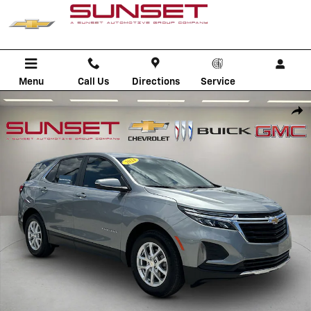
Skip to main content
Menu
Call Us
Directions
Service
Used 2024 Chevrolet Equinox LT SUV Photo 1 of 36
Shar