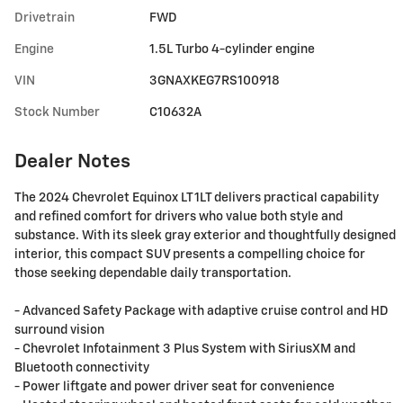
Drivetrain
FWD
Engine
1.5L Turbo 4-cylinder engine
VIN
3GNAXKEG7RS100918
Stock Number
C10632A
Dealer Notes
The 2024 Chevrolet Equinox LT 1LT delivers practical capability
and refined comfort for drivers who value both style and
substance. With its sleek gray exterior and thoughtfully designed
interior, this compact SUV presents a compelling choice for
those seeking dependable daily transportation.
- Advanced Safety Package with adaptive cruise control and HD
surround vision
- Chevrolet Infotainment 3 Plus System with SiriusXM and
Bluetooth connectivity
- Power liftgate and power driver seat for convenience