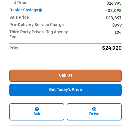
List Price
$26,995
Dealer Savings
- $3,098
Sale Price
$23,897
Pre-Delivery Service Charge
$999
Third Party Private Tag Agency
$24
Fee
$24,920
Price
Call Us
Get Today's Price
Ask
Drive