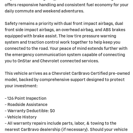
offers responsive handling and consistent fuel economy for your
daily commute and weekend adventures.
Safety remains a priority with dual front impact airbags, dual
front side impact airbags, an overhead airbag, and ABS brakes
equipped with brake assist. The low tire pressure warning
system and traction control work together to help keep you
connected to the road. Your peace of mind extends further with
the emergency communication system capable of connecting
you to OnStar and Chevrolet connected services.
This vehicle arrives as a Chevrolet CarBravo Certified pre-owned
model, backed by comprehensive support designed to protect
your investment:
- 126 Point Inspection
- Roadside Assistance
- Warranty Deductible: $0
- Vehicle History
- All warranty repairs include parts, labor, & towing to the
nearest CarBravo dealership (if necessary). Should your vehicle