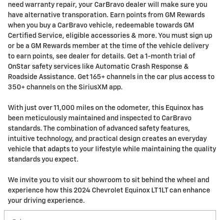
need warranty repair, your CarBravo dealer will make sure you
have alternative transporation. Earn points from GM Rewards
when you buy a CarBravo vehicle, redeemable towards GM
Certified Service, eligible accessories & more. You must sign up
or be a GM Rewards member at the time of the vehicle delivery
to earn points, see dealer for details. Get a 1-month trial of
OnStar safety services like Automatic Crash Response &
Roadside Assistance. Get 165+ channels in the car plus access to
350+ channels on the SiriusXM app.
With just over 11,000 miles on the odometer, this Equinox has
been meticulously maintained and inspected to CarBravo
standards. The combination of advanced safety features,
intuitive technology, and practical design creates an everyday
vehicle that adapts to your lifestyle while maintaining the quality
standards you expect.
We invite you to visit our showroom to sit behind the wheel and
experience how this 2024 Chevrolet Equinox LT 1LT can enhance
your driving experience.