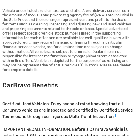
Vehicle prices listed are plus tax, tag and title. A pre-delivery service fee in
the amount of $999.00 and private tag agency fee of $24.40 are included in
the Sale Price, and those charges represent cost and profit to the dealer
for items such as cleaning, inspecting and adjusting new and used vehicles
and preparing documents related to the sale or lease. Special advertised
offers reflect specific vehicle stock numbers listed in the supporting
information for each offer and are available for well-qualified buyers with
approved credit, may require financing or leasing through a particular
financial services vendor, are for a limited time and subject to change
without notice. All vehicles are subject to prior sale. Dealership is not
responsible for internet malfunctions or typographical errors associated
with online offers. Vehicle art depicted for the purpose of advertising and
may not be representative of actual vehicles(s) in stock. Please see dealer
for complete details.
CarBravo Benefits
Certified Used Vehicles:
Enjoy peace of mind knowing that all
CarBravo vehicles are inspected and certified by Certified Service
1
Technicians through our rigorous Multi-Point Inspection.
IMPORTANT RECALL INFORMATION: Before a CarBravo vehicle is