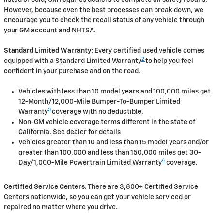
listed or sold, GM requires dealers to complete all safety recalls.
However, because even the best processes can break down, we
encourage you to check the recall status of any vehicle through
your GM account and NHTSA.
Standard Limited Warranty:
Every certified used vehicle comes
2
equipped with a Standard Limited Warranty
to help you feel
confident in your purchase and on the road.
Vehicles with less than 10 model years and 100,000 miles get
12-Month/12,000-Mile Bumper-To-Bumper Limited
3
Warranty
coverage with no deductible.
Non-GM vehicle coverage terms different in the state of
California. See dealer for details
Vehicles greater than 10 and less than 15 model years and/or
greater than 100,000 and less than 150,000 miles get 30-
4
Day/1,000-Mile Powertrain Limited Warranty
coverage.
Certified Service Centers:
There are 3,800+ Certified Service
Centers nationwide, so you can get your vehicle serviced or
repaired no matter where you drive.