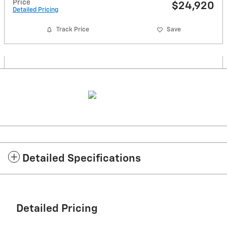
Price
$24,920
Detailed Pricing
Track Price
Save
Detailed Specifications
Detailed Pricing