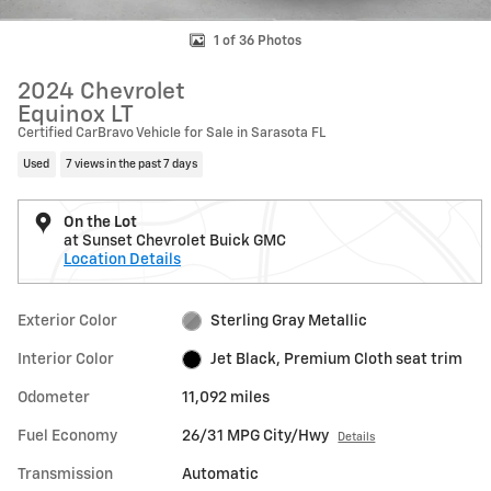
1 of 36 Photos
2024 Chevrolet
Equinox LT
Certified CarBravo Vehicle for Sale in Sarasota FL
Used
7 views in the past 7 days
On the Lot
at Sunset Chevrolet Buick GMC
Location Details
Exterior Color
Sterling Gray Metallic
Interior Color
Jet Black, Premium Cloth seat trim
Odometer
11,092 miles
Fuel Economy
26/31 MPG City/Hwy
Details
Transmission
Automatic