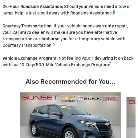
24-Hour Roadside Assistance:
Should your vehicle need a tow or
5
jump, help is just a call away with Roadside Assistance.
Courtesy Transportation:
If your vehicle needs warranty repair,
your CarBravo dealer will make sure you have alternative
transportation or reimburse you for a temporary vehicle with
6
Courtesy Transportation.
Vehicle Exchange Program:
Not feeling your ride? Bring it on back
7
with our 10-Day/500-Mile Vehicle Exchange Program
Also Recommended for You...
Slide 1 of 6