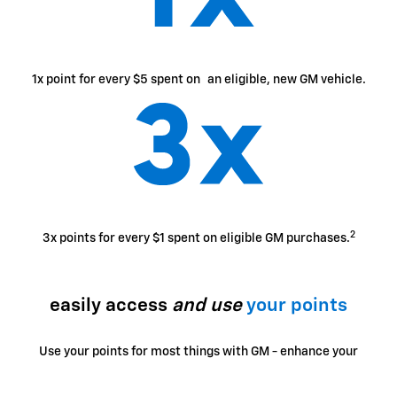
1x point for every $5 spent on an eligible, new GM vehicle.
2
3x points for every $1 spent on eligible GM purchases.
easily access
and use
your points
Use your points for most things with GM - enhance your
ownership experience, access exclusive perks, enjoy
limited-time offers and more.