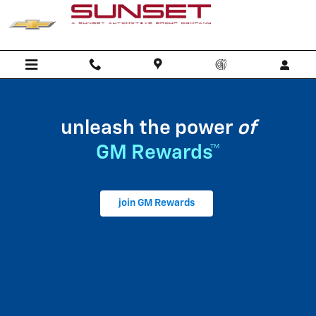
My GM Rewards
Skip to main content
unleash the power
of
GM Rewards™
join GM Rewards