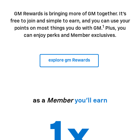
GM Rewards is bringing more of GM together. It's
free to join and simple to earn, and you can use your
1
points on most things you do with GM.
Plus, you
can enjoy perks and Member exclusives.
explore gm Rewards
as a
Member
you'll earn