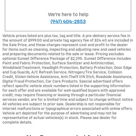
We're here to help
(941) 404-2853
Vehicle prices listed are plus tax, tag and title. A pre-delivery service fee in
the amount of $999.00 and private tag agency fee of $24.40 are included in
the Sale Price, and those charges represent cost and profit to the dealer
for items such as cleaning, inspecting and adjusting new and used vehicles
and preparing documents related to the sale or lease. Pricing excludes
optional Sunset Difference Package of $2,295. Sunset Difference includes
Paint and Fabric Protection, Surface Sanitizer and Antimicrobial,
Windshield Treatment, Headlight Protection, Battery Protection, Door Edge
and Cup Guards, A/C Refresh Service, Nitrogen/Tire Service, Collision
Credit, Stolen Vehicle Assistance, Anti-Theft VIN Etch, Roadside Assistance,
Digital Fraud Protection, Car Care Products. Special advertised offers
reflect specific vehicle stock numbers listed in the supporting information
for each offer and are available for well-qualified buyers with approved
credit, may require financing or leasing through a particular financial
services vendor, are for a limited time and subject to change without notice.
All vehicles are subject to prior sale. Dealership is not responsible for
internet malfunctions or typographical errors associated with online offers.
Vehicle art depicted for the purpose of advertising and may not be
representative of actual vehicles(s) in stock. Please see dealer for
complete details.