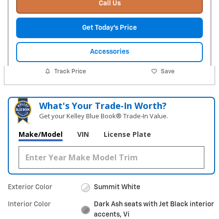
Call Us
Get Today's Price
Accessories
Track Price
Save
What's Your Trade‑In Worth?
Get your Kelley Blue Book® Trade‑In Value.
Make/Model
VIN
License Plate
Exterior Color
Summit White
Interior Color
Dark Ash seats with Jet Black interior
accents, Vi