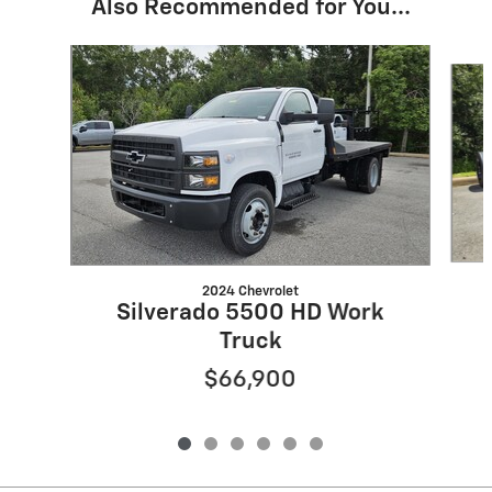
Also Recommended for You...
Slide 1 of 6
2024 Chevrolet
Silverado 5500 HD Work
Truck
$66,900