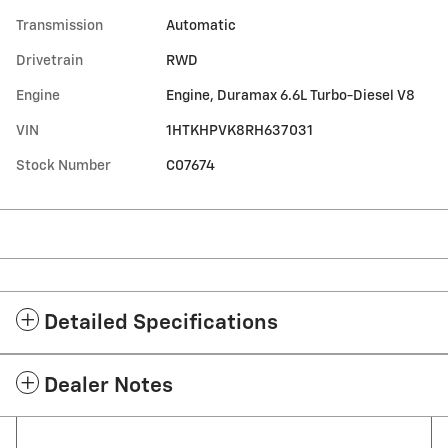
Transmission
Automatic
Drivetrain
RWD
Engine
Engine, Duramax 6.6L Turbo-Diesel V8
VIN
1HTKHPVK8RH637031
Stock Number
C07674
Detailed Specifications
Dealer Notes