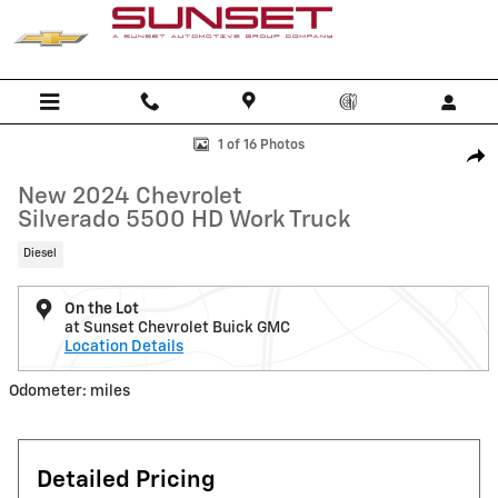
Skip to main content
New 2024 Chevrolet Silverado 5500 HD Work Truck Truck Photo 1 of 
1 of 16 Photos
Shar
New 2024 Chevrolet
Silverado 5500 HD Work Truck
Diesel
On the Lot
at Sunset Chevrolet Buick GMC
Location Details
Odometer: miles
Detailed Pricing