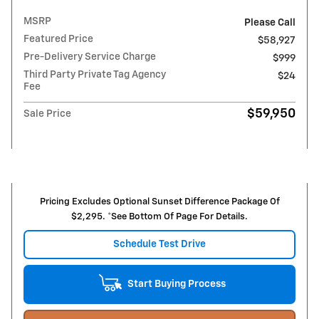
MSRP
Please Call
Featured Price
$58,927
Pre-Delivery Service Charge
$999
Third Party Private Tag Agency
$24
Fee
$59,950
Sale Price
Pricing Excludes Optional Sunset Difference Package Of
$2,295. *See Bottom Of Page For Details.
Schedule Test Drive
Start Buying Process