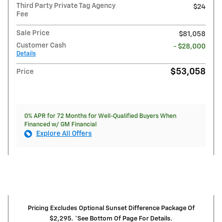
Third Party Private Tag Agency
$24
Fee
Sale Price
$81,058
Customer Cash
- $28,000
Details
$53,058
Price
0% APR for 72 Months for Well-Qualified Buyers When
Financed w/ GM Financial
Explore All Offers
Pricing Excludes Optional Sunset Difference Package Of
$2,295. *See Bottom Of Page For Details.