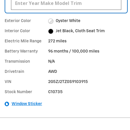
Exterior Color
Oyster White
Interior Color
Jet Black, Cloth Seat Trim
Electric Mile Range
272 miles
Battery Warranty
96 months / 100,000 miles
Transmission
N/A
Drivetrain
AWD
VIN
2G5ZJ2TZ0S9103915
Stock Number
C10735
Window Sticker