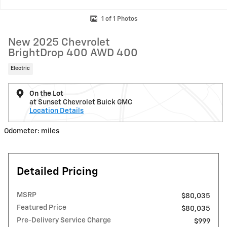
1 of 1 Photos
New 2025 Chevrolet
BrightDrop 400 AWD 400
Electric
On the Lot
at Sunset Chevrolet Buick GMC
Location Details
Odometer: miles
Detailed Pricing
MSRP
$80,035
Featured Price
$80,035
Pre-Delivery Service Charge
$999