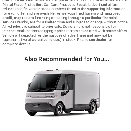
Credit, Stolen Vehicle Assistance, Anti-Theft VIN Etch, Roadside Assistance,
Digital Fraud Protection, Car Care Products. Special advertised offers
reflect specific vehicle stock numbers listed in the supporting information
for each offer and are available for well-qualified buyers with approved
credit, may require financing or leasing through a particular financial
services vendor, are for a limited time and subject to change without notice.
All vehicles are subject to prior sale. Dealership is not responsible for
internet malfunctions or typographical errors associated with online offers.
Vehicle art depicted for the purpose of advertising and may not be
representative of actual vehicles(s) in stock. Please see dealer for
complete details.
Also Recommended for You...
Slide 1 of 1