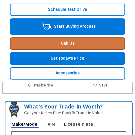
Schedule Test Drive
Start Buying Process
Call Us
Get Today's Price
Accessories
Track Price
Save
What's Your Trade‑In Worth?
Get your Kelley Blue Book® Trade‑In Value.
Make/Model
VIN
License Plate