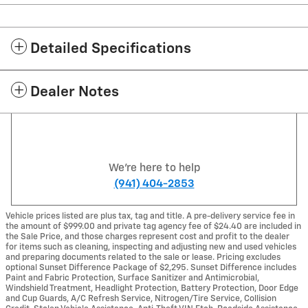
Detailed Specifications
Dealer Notes
We're here to help
(941) 404-2853
Vehicle prices listed are plus tax, tag and title. A pre-delivery service fee in
the amount of $999.00 and private tag agency fee of $24.40 are included in
the Sale Price, and those charges represent cost and profit to the dealer
for items such as cleaning, inspecting and adjusting new and used vehicles
and preparing documents related to the sale or lease. Pricing excludes
optional Sunset Difference Package of $2,295. Sunset Difference includes
Paint and Fabric Protection, Surface Sanitizer and Antimicrobial,
Windshield Treatment, Headlight Protection, Battery Protection, Door Edge
and Cup Guards, A/C Refresh Service, Nitrogen/Tire Service, Collision