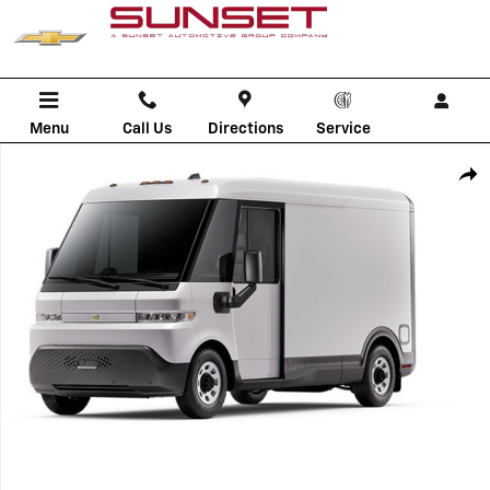
Skip to main content
Menu
Call Us
Directions
Service
New 2025 Chevrolet BrightDrop 400 AWD 400 Commercial Van Photo 
Shar