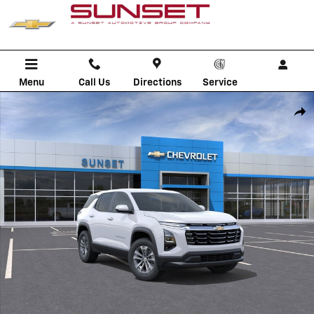
Skip to main content
Menu
Call Us
Directions
Service
New 2026 Chevrolet Equinox LT SUV Photo 1 of 30
Shar