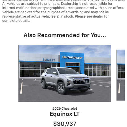
All vehicles are subject to prior sale. Dealership is not responsible for
internet malfunctions or typographical errors associated with online offers.
Vehicle art depicted for the purpose of advertising and may not be
representative of actual vehicles(s) in stock. Please see dealer for
complete details.
Also Recommended for You...
Slide 1 of 6
2026 Chevrolet
Equinox LT
$30,937