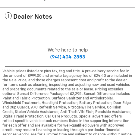
Dealer Notes
We're here to help
(941) 404-2853
Vehicle prices listed are plus tax, tag and title. A pre-delivery service fee in
the amount of $999.00 and private tag agency fee of $24.40 are included in
the Sale Price, and those charges represent cost and profit to the dealer
for items such as cleaning, inspecting and adjusting new and used vehicles
and preparing documents related to the sale or lease. Pricing excludes
optional Sunset Difference Package of $2,295. Sunset Difference includes
Paint and Fabric Protection, Surface Sanitizer and Antimicrobial,
Windshield Treatment, Headlight Protection, Battery Protection, Door Edge
and Cup Guards, A/C Refresh Service, Nitrogen/Tire Service, Collision
Credit, Stolen Vehicle Assistance, Anti-Theft VIN Etch, Roadside Assistance,
Digital Fraud Protection, Car Care Products. Special advertised offers
reflect specific vehicle stock numbers listed in the supporting information
for each offer and are available for well-qualified buyers with approved
credit, may require financing or leasing through a particular financial
services vendor, are for a limited time and subject to change without notice.