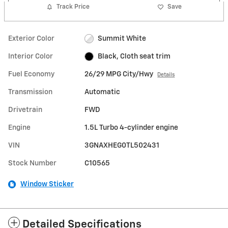
Track Price
Save
Exterior Color
Summit White
Interior Color
Black, Cloth seat trim
Fuel Economy
26/29 MPG City/Hwy
Details
Transmission
Automatic
Drivetrain
FWD
Engine
1.5L Turbo 4-cylinder engine
VIN
3GNAXHEG0TL502431
Stock Number
C10565
Window Sticker
Detailed Specifications