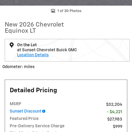
1 of 30 Photos
New 2026 Chevrolet
Equinox LT
On the Lot
at Sunset Chevrolet Buick GMC
Location Details
Odometer: miles
Detailed Pricing
MSRP
$32,204
Sunset Discount
- $4,221
Featured Price
$27,983
Pre-Delivery Service Charge
$999