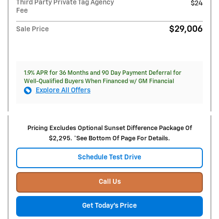
Third Party Private Tag Agency
$24
Fee
$29,006
Sale Price
1.9% APR for 36 Months and 90 Day Payment Deferral for
Well-Qualified Buyers When Financed w/ GM Financial
Explore All Offers
Pricing Excludes Optional Sunset Difference Package Of
$2,295. *See Bottom Of Page For Details.
Schedule Test Drive
Call Us
Get Today's Price