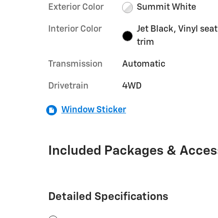
Exterior Color
Summit White
Interior Color
Jet Black, Vinyl seat
trim
Transmission
Automatic
Drivetrain
4WD
Window Sticker
Included Packages & Acces
Detailed Specifications