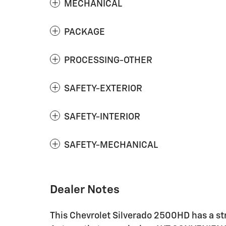
MECHANICAL
PACKAGE
PROCESSING-OTHER
SAFETY-EXTERIOR
SAFETY-INTERIOR
SAFETY-MECHANICAL
Dealer Notes
This Chevrolet Silverado 2500HD has a st