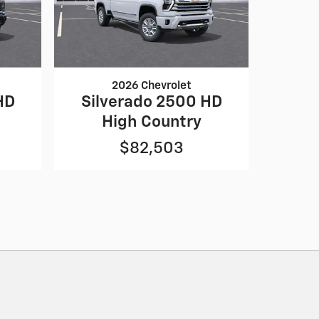
2026 Chevrolet
HD
Silverado 2500 HD
High Country
$82,503