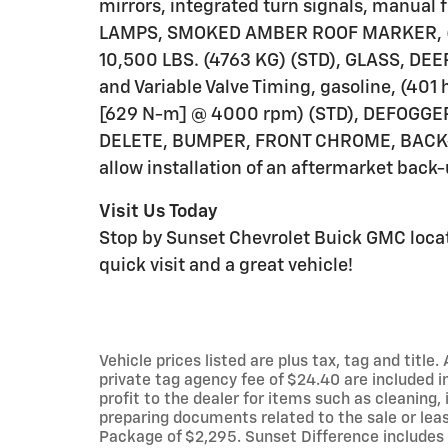
mirrors, integrated turn signals, manual
LAMPS, SMOKED AMBER ROOF MARKER, (LE
10,500 LBS. (4763 KG) (STD), GLASS, DEEP
and Variable Valve Timing, gasoline, (401
[629 N-m] @ 4000 rpm) (STD), DEFOGG
DELETE, BUMPER, FRONT CHROME, BACK-UP
allow installation of an aftermarket back-
Visit Us Today
Stop by Sunset Chevrolet Buick GMC locat
quick visit and a great vehicle!
Vehicle prices listed are plus tax, tag and titl
private tag agency fee of $24.40 are included i
profit to the dealer for items such as cleaning
preparing documents related to the sale or leas
Package of $2,295. Sunset Difference includes 