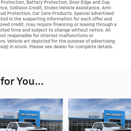
 Protection, Battery Protection, Door Edge and Cup
ce, Collision Credit, Stolen Vehicle Assistance, Anti-
aud Protection, Car Care Products. Special advertised
sted in the supporting information for each offer and
roved credit, may require financing or leasing through a
limited time and subject to change without notice. All
 not responsible for internet malfunctions or
rs. Vehicle art depicted for the purpose of advertising
s(s) in stock. Please see dealer for complete details.
or You...