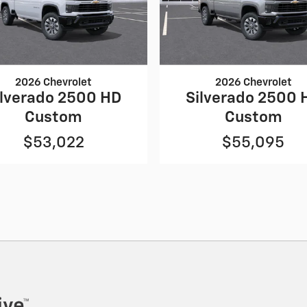
2026 Chevrolet
2026 Chevrolet
ilverado 2500 HD
Silverado 2500 
Custom
Custom
$53,022
$55,095