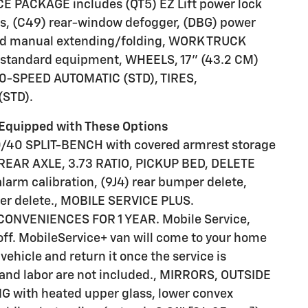
 PACKAGE includes (QT5) EZ Lift power lock
ws, (C49) rear-window defogger, (DBG) power
 and manual extending/folding, WORK TRUCK
tandard equipment, WHEELS, 17" (43.2 CM)
-SPEED AUTOMATIC (STD), TIRES,
STD).
Equipped with These Options
/40 SPLIT-BENCH with covered armrest storage
, REAR AXLE, 3.73 RATIO, PICKUP BED, DELETE
alarm calibration, (9J4) rear bumper delete,
rier delete., MOBILE SERVICE PLUS.
CONVENIENCES FOR 1 YEAR. Mobile Service,
off. MobileService+ van will come to your home
vehicle and return it once the service is
t and labor are not included., MIRRORS, OUTSIDE
with heated upper glass, lower convex