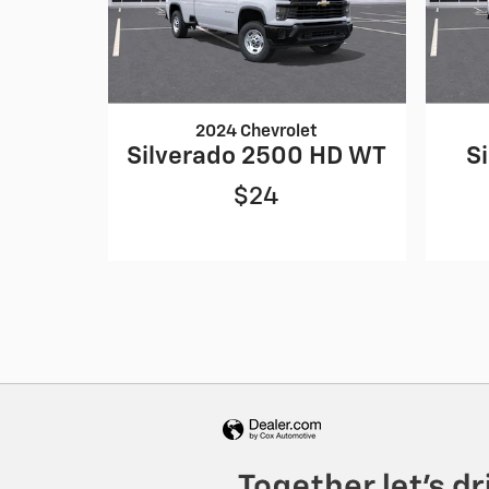
2024 Chevrolet
Silverado 2500 HD WT
S
$24