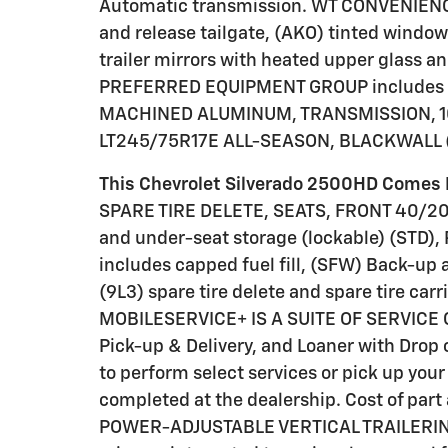
Automatic transmission. WT CONVENIENCE
and release tailgate, (AKO) tinted windo
trailer mirrors with heated upper glass
PREFERRED EQUIPMENT GROUP includes s
MACHINED ALUMINUM, TRANSMISSION, 10
LT245/75R17E ALL-SEASON, BLACKWALL (
This Chevrolet Silverado 2500HD Comes 
SPARE TIRE DELETE, SEATS, FRONT 40/20
and under-seat storage (lockable) (STD)
includes capped fuel fill, (SFW) Back-up 
(9L3) spare tire delete and spare tire car
MOBILESERVICE+ IS A SUITE OF SERVICE 
Pick-up & Delivery, and Loaner with Drop 
to perform select services or pick up your 
completed at the dealership. Cost of par
POWER-ADJUSTABLE VERTICAL TRAILERING 