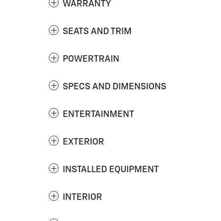
WARRANTY
SEATS AND TRIM
POWERTRAIN
SPECS AND DIMENSIONS
ENTERTAINMENT
EXTERIOR
INSTALLED EQUIPMENT
INTERIOR