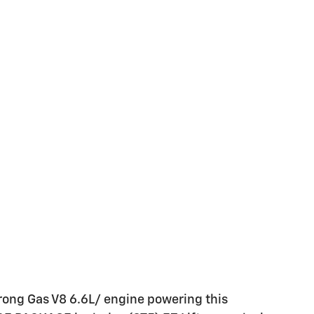
rong Gas V8 6.6L/ engine powering this