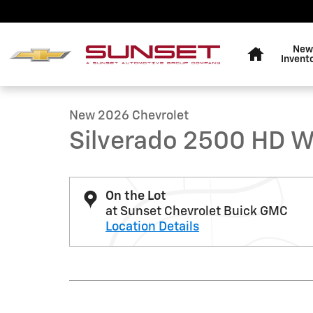
Skip to main content
Home
New
1 of 6 Photos
Invent
New 2026 Chevrolet Silverado 2500 HD WT Truck Photo
New 2026 Chevrolet
Silverado 2500 HD 
On the Lot
at Sunset Chevrolet Buick GMC
Location Details