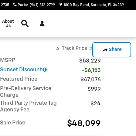
-2735
Parts
:
(941) 312-2799
1800 Bay Road
Sarasota
,
FL
34239
Search
About
Us
Track Price
Save
Share
MSRP
$53,229
Sunset Discount
-$6,153
Featured Price
$47,076
Pre-Delivery Service
$999
Charge
Third Party Private Tag
$24
Agency Fee
$48,099
Sale Price