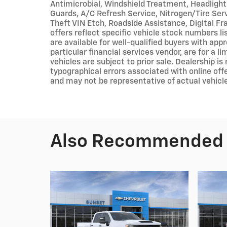
Antimicrobial, Windshield Treatment, Headlight
Guards, A/C Refresh Service, Nitrogen/Tire Servi
Theft VIN Etch, Roadside Assistance, Digital Fr
offers reflect specific vehicle stock numbers li
are available for well-qualified buyers with app
particular financial services vendor, are for a 
vehicles are subject to prior sale. Dealership is
typographical errors associated with online offe
and may not be representative of actual vehicle
Also Recommended f