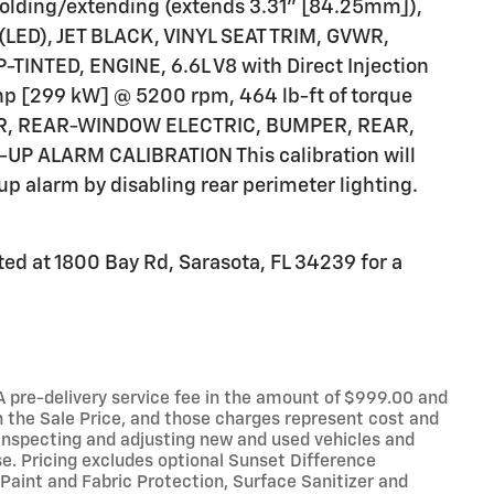
 folding/extending (extends 3.31" [84.25mm]),
D), JET BLACK, VINYL SEAT TRIM, GVWR,
-TINTED, ENGINE, 6.6L V8 with Direct Injection
 hp [299 kW] @ 5200 rpm, 464 lb-ft of torque
ER, REAR-WINDOW ELECTRIC, BUMPER, REAR,
 ALARM CALIBRATION This calibration will
up alarm by disabling rear perimeter lighting.
ed at 1800 Bay Rd, Sarasota, FL 34239 for a
e. A pre-delivery service fee in the amount of $999.00 and
n the Sale Price, and those charges represent cost and
, inspecting and adjusting new and used vehicles and
e. Pricing excludes optional Sunset Difference
Paint and Fabric Protection, Surface Sanitizer and