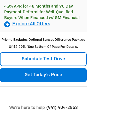
4.9% APR for 48 Months and 90 Day
Payment Deferral for Well-Qualified
Buyers When Financed w/ GM Financial
Explore All Offers
Pricing Excludes Optional Sunset Difference Package
Of $2,295. *See Bottom Of Page For Details.
Schedule Test Drive
Get Today's Price
We're here to help
(941) 404-2853