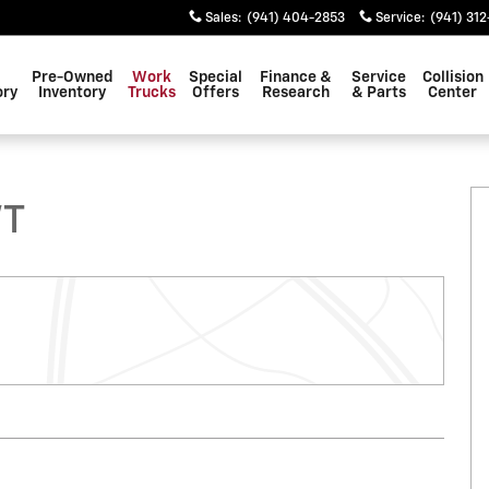
Sales
:
(941) 404-2853
Service
:
(941) 312
Pre-Owned
Work
Special
Finance &
Service
Collision
ory
Inventory
Trucks
Offers
Research
& Parts
Center
 1 of 6
WT