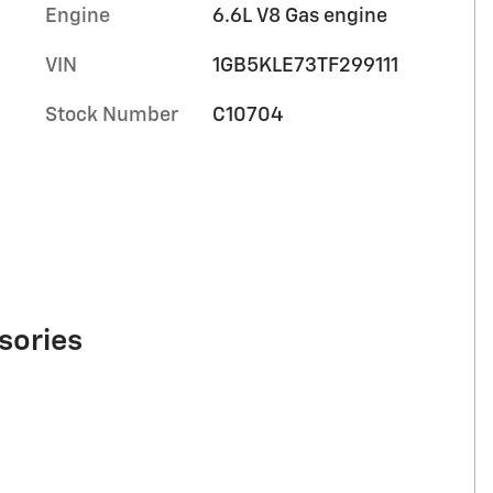
Engine
6.6L V8 Gas engine
VIN
1GB5KLE73TF299111
Stock Number
C10704
sories